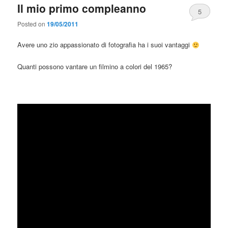
Il mio primo compleanno
5
Posted on
19/05/2011
Avere uno zio appassionato di fotografia ha i suoi vantaggi
Quanti possono vantare un filmino a colori del 1965?