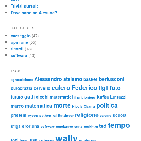
Trivial pursuit
Dove sono ad Alesund?
CATEGORIES
cazzeggio
(47)
opinione
(55)
ricordi
(13)
software
(10)
TAGS
Alessandro
ateismo
berlusconi
basket
agnosticismo
eulero
Federico
figli
foto
burocrazia
cervello
gatti
futuro
giochi matematici
Kafka
Luttazzi
il prigioniero
morte
politica
matematica
marco
Nicola
Obama
religione
pristem
scuola
pycon
python
rai
Ratzinger
salvare
tempo
ted
sfiga
sfortuna
software
stacktrace
stato
stukhtra
wally
topi
usa
treno
verbosus
wordpress