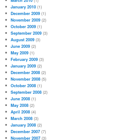
March 2010
(1)
January 2010
(1)
December 2009
(1)
November 2009
(2)
October 2009
(1)
September 2009
(3)
August 2009
(3)
June 2009
(2)
May 2009
(1)
February 2009
(3)
January 2009
(2)
December 2008
(2)
November 2008
(5)
October 2008
(1)
September 2008
(2)
June 2008
(1)
May 2008
(2)
April 2008
(4)
March 2008
(3)
January 2008
(2)
December 2007
(7)
November 2007
(3)