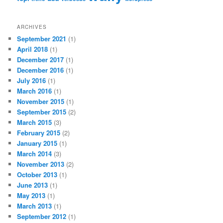
ARCHIVES
September 2021
(1)
April 2018
(1)
December 2017
(1)
December 2016
(1)
July 2016
(1)
March 2016
(1)
November 2015
(1)
September 2015
(2)
March 2015
(3)
February 2015
(2)
January 2015
(1)
March 2014
(3)
November 2013
(2)
October 2013
(1)
June 2013
(1)
May 2013
(1)
March 2013
(1)
September 2012
(1)