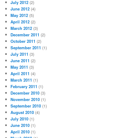
July 2012
(2)
June 2012
(4)
May 2012
(5)
April 2012
(2)
March 2012
(3)
December 2011
(2)
October 2011
(2)
September 2011
(1)
July 2011
(3)
June 2011
(2)
May 2011
(3)
April 2011
(4)
March 2011
(1)
February 2011
(1)
December 2010
(3)
November 2010
(1)
September 2010
(1)
August 2010
(4)
July 2010
(1)
June 2010
(1)
April 2010
(1)