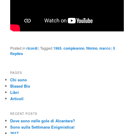
Posted in
ricordi
|
Tagged
1965
,
compleanno
,
filmino
,
marco
|
5
Replies
PAGES
Chi sono
Biased Bio
Libri
Articoli
RECENT POSTS
Dove sono nelle gole di Alcantara?
Sono sulla Settimana Enigmistica!
2017