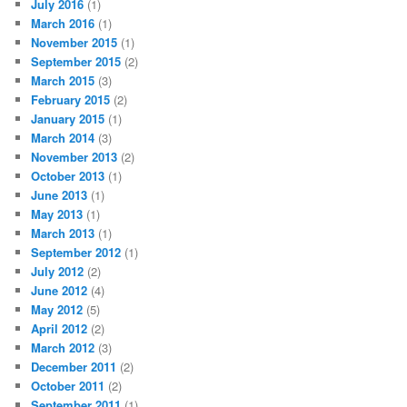
July 2016
(1)
March 2016
(1)
November 2015
(1)
September 2015
(2)
March 2015
(3)
February 2015
(2)
January 2015
(1)
March 2014
(3)
November 2013
(2)
October 2013
(1)
June 2013
(1)
May 2013
(1)
March 2013
(1)
September 2012
(1)
July 2012
(2)
June 2012
(4)
May 2012
(5)
April 2012
(2)
March 2012
(3)
December 2011
(2)
October 2011
(2)
September 2011
(1)