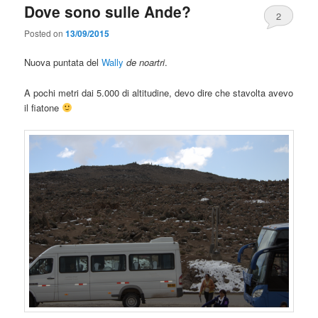
Dove sono sulle Ande?
2
Posted on
13/09/2015
Nuova puntata del
Wally
de noartri
.
A pochi metri dai 5.000 di altitudine, devo dire che stavolta avevo
il fiatone