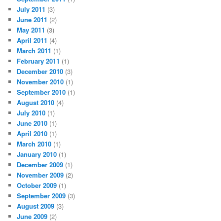
July 2011
(3)
June 2011
(2)
May 2011
(3)
April 2011
(4)
March 2011
(1)
February 2011
(1)
December 2010
(3)
November 2010
(1)
September 2010
(1)
August 2010
(4)
July 2010
(1)
June 2010
(1)
April 2010
(1)
March 2010
(1)
January 2010
(1)
December 2009
(1)
November 2009
(2)
October 2009
(1)
September 2009
(3)
August 2009
(3)
June 2009
(2)