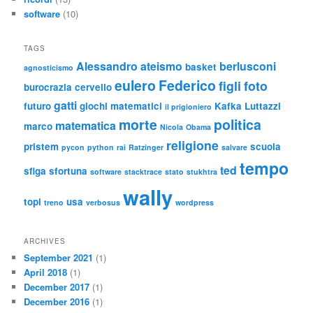
software
(10)
TAGS
Alessandro
ateismo
berlusconi
basket
agnosticismo
eulero
Federico
figli
foto
burocrazia
cervello
gatti
futuro
giochi matematici
Kafka
Luttazzi
il prigioniero
morte
politica
matematica
marco
Nicola
Obama
religione
pristem
scuola
pycon
python
rai
Ratzinger
salvare
tempo
ted
sfiga
sfortuna
software
stacktrace
stato
stukhtra
wally
topi
usa
treno
verbosus
wordpress
ARCHIVES
September 2021
(1)
April 2018
(1)
December 2017
(1)
December 2016
(1)