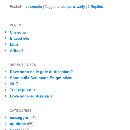
Posted in
cazzeggio
|
Tagged
ande
,
perù
,
wally
|
2
Replies
PAGES
Chi sono
Biased Bio
Libri
Articoli
RECENT POSTS
Dove sono nelle gole di Alcantara?
Sono sulla Settimana Enigmistica!
2017
Trivial pursuit
Dove sono ad Alesund?
CATEGORIES
cazzeggio
(47)
opinione
(55)
ricordi
(13)