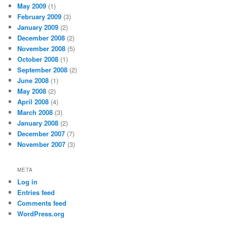
May 2009
(1)
February 2009
(3)
January 2009
(2)
December 2008
(2)
November 2008
(5)
October 2008
(1)
September 2008
(2)
June 2008
(1)
May 2008
(2)
April 2008
(4)
March 2008
(3)
January 2008
(2)
December 2007
(7)
November 2007
(3)
META
Log in
Entries feed
Comments feed
WordPress.org