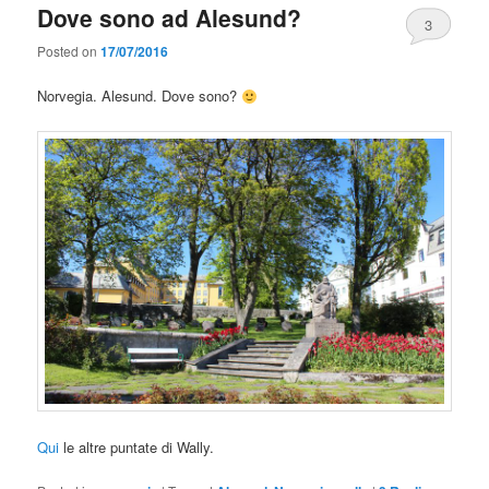
Dove sono ad Alesund?
3
Posted on
17/07/2016
Norvegia. Alesund. Dove sono?
Qui
le altre puntate di Wally.