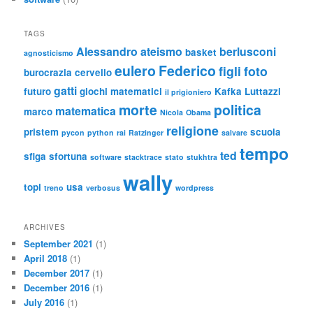
TAGS
Alessandro
ateismo
berlusconi
basket
agnosticismo
eulero
Federico
figli
foto
burocrazia
cervello
gatti
futuro
giochi matematici
Kafka
Luttazzi
il prigioniero
morte
politica
matematica
marco
Nicola
Obama
religione
pristem
scuola
pycon
python
rai
Ratzinger
salvare
tempo
ted
sfiga
sfortuna
software
stacktrace
stato
stukhtra
wally
topi
usa
treno
verbosus
wordpress
ARCHIVES
September 2021
(1)
April 2018
(1)
December 2017
(1)
December 2016
(1)
July 2016
(1)