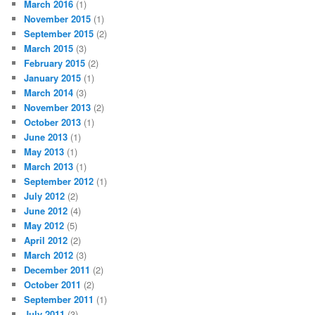
March 2016
(1)
November 2015
(1)
September 2015
(2)
March 2015
(3)
February 2015
(2)
January 2015
(1)
March 2014
(3)
November 2013
(2)
October 2013
(1)
June 2013
(1)
May 2013
(1)
March 2013
(1)
September 2012
(1)
July 2012
(2)
June 2012
(4)
May 2012
(5)
April 2012
(2)
March 2012
(3)
December 2011
(2)
October 2011
(2)
September 2011
(1)
July 2011
(3)