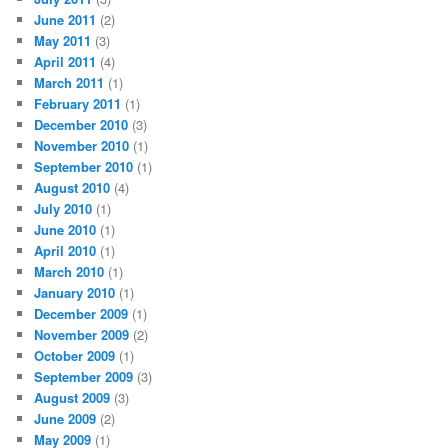
June 2011
(2)
May 2011
(3)
April 2011
(4)
March 2011
(1)
February 2011
(1)
December 2010
(3)
November 2010
(1)
September 2010
(1)
August 2010
(4)
July 2010
(1)
June 2010
(1)
April 2010
(1)
March 2010
(1)
January 2010
(1)
December 2009
(1)
November 2009
(2)
October 2009
(1)
September 2009
(3)
August 2009
(3)
June 2009
(2)
May 2009
(1)