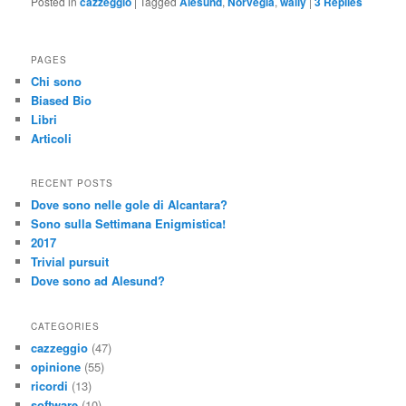
Posted in
cazzeggio
|
Tagged
Alesund
,
Norvegia
,
wally
|
3
Replies
PAGES
Chi sono
Biased Bio
Libri
Articoli
RECENT POSTS
Dove sono nelle gole di Alcantara?
Sono sulla Settimana Enigmistica!
2017
Trivial pursuit
Dove sono ad Alesund?
CATEGORIES
cazzeggio
(47)
opinione
(55)
ricordi
(13)
software
(10)