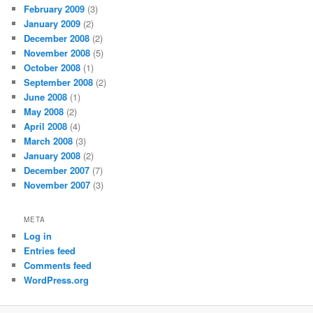
February 2009
(3)
January 2009
(2)
December 2008
(2)
November 2008
(5)
October 2008
(1)
September 2008
(2)
June 2008
(1)
May 2008
(2)
April 2008
(4)
March 2008
(3)
January 2008
(2)
December 2007
(7)
November 2007
(3)
META
Log in
Entries feed
Comments feed
WordPress.org